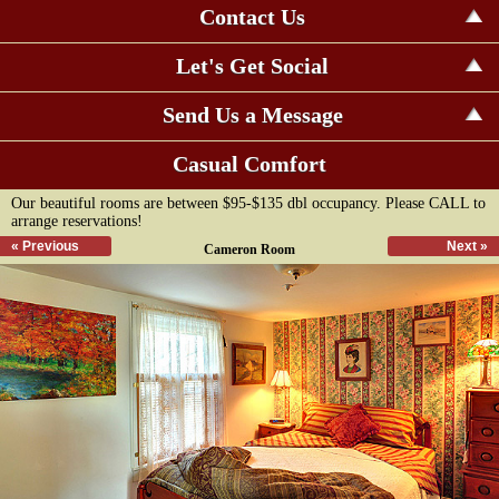
Contact Us
Let's Get Social
Send Us a Message
Casual Comfort
Our beautiful rooms are between $95-$135 dbl occupancy. Please CALL to
arrange reservations!
« Previous
Next »
Cameron Room