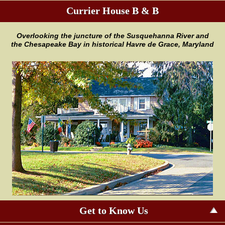
Currier House B & B
Overlooking the juncture of the
Susquehanna River and
the
Chesapeake Bay in historical Havre
de Grace, Maryland
Get to Know Us