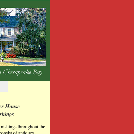
er House
shings
rnishings throughout the
onsist of antiques