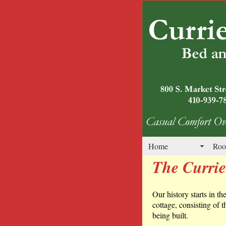
Home
Roo
The Curri
Our history starts in th
cottage, consisting of 
being built.