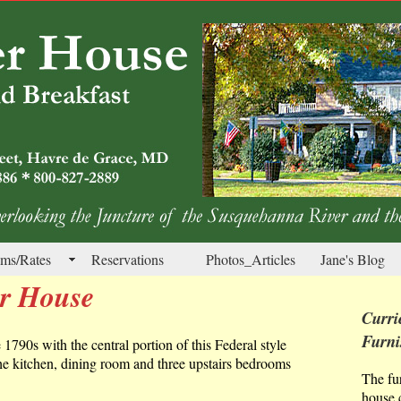
ms/Rates
Reservations
Photos_Articles
Jane's Blog
er House
Curri
Furni
e 1790s with the central portion of this Federal style
the kitchen, dining room and three upstairs bedrooms
The fu
house c