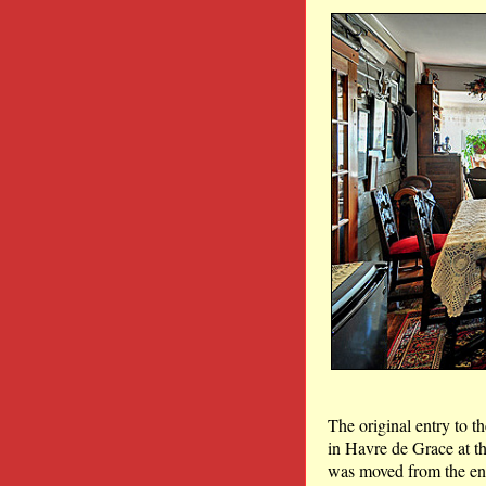
The original entry to t
in Havre de Grace at th
was moved from the end 