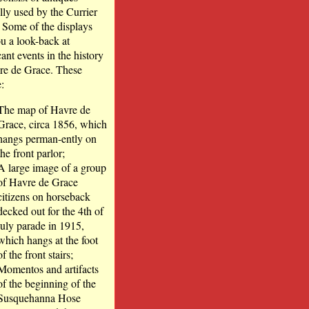
lly used by the Currier
. Some of the displays
ou a look-back at
cant events in the history
re de Grace. These
:
The map of Havre de
Grace, circa 1856, which
hangs perman-ently on
the front parlor;
A large image of a group
of Havre de Grace
citizens on horseback
decked out for the 4th of
july parade in 1915,
which hangs at the foot
of the front stairs;
Momentos and artifacts
of the beginning of the
Susquehanna Hose