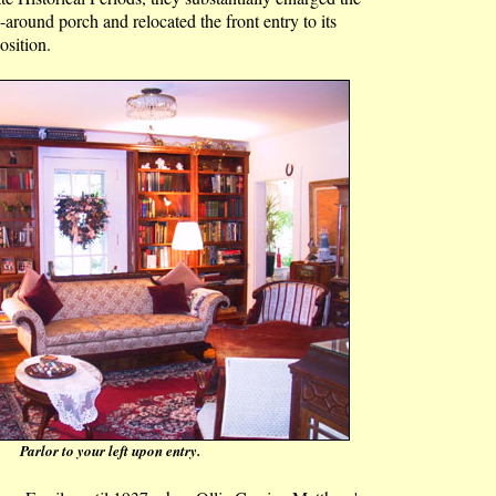
around porch and relocated the front entry to its
osition.
Parlor to your left upon entry.