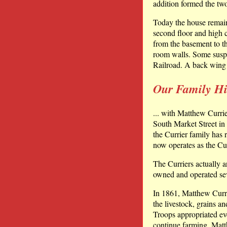
addition formed the tw
Today the house remains
second floor and high c
from the basement to th
room walls. Some susp
Railroad. A back wing 
Our Family His
... with Matthew Currie
South Market Street in 
the Currier family has 
now operates as the Cu
The Curriers actually a
owned and operated sev
In 1861, Matthew Currier
the livestock, grains 
Troops appropriated ev
continue farming, Matth