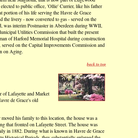
ected to public office, 'Ollie' Currier, like his father
at portion of his life serving the Havre de Grace
 the livery - now converted to gas - served on the
rd, was interim Postmaster in Aberdeen during WWII,
nicipal Utilities Commission that built the present
man of Harford Memorial Hospital during construction
ies, served on the Capital Improvements Commission and
n on Aging.
back to top
.
ner of Lafayette and Market
 Havre de Grace's old
oved his family to this location, the house was a
ng that fronted on Lafayette Street. The house was
mily in 1882. During what is known in Havre de Grace
te Historical Periods, they substantially enlarged the