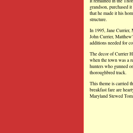
It remained in the Tho
grandson, purchased it
that he made it his ho
structure.
In 1995, Jane Currier, 
John Currier, Matthew'
additions needed for c
The decor of Currier H
when the town was a reg
hunters who gunned on
thoroughbred track.
This theme is carried t
breakfast fare are hear
Maryland Stewed Toma