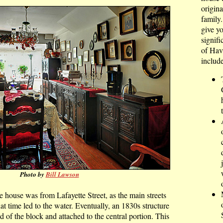
origina
family
give y
signifi
of Hav
include
Photo by
Bill Lawson
he house was from Lafayette Street, as the main streets
at time led to the water. Eventually, an 1830s structure
of the block and attached to the central portion. This