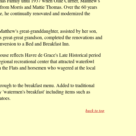
mas Family until 1937 when Ollie Currier, Matthew's
 from Morris and Mattie Thomas. Over the 60 years
me, he continually renovated and modernized the
Matthew's great-granddaughter, assisted by her son,
s great-great grandson, completed the renovations and
onversion to a Bed and Breakfast Inn.
ouse reflects Havre de Grace's Late Historical period
ional recreational center that attracted waterfowl
 the Flats and horsemen who wagered at the local
hrough to the breakfast menu. Added to traditional
ty 'watermen's breakfast' including items such as
toes.
back to top