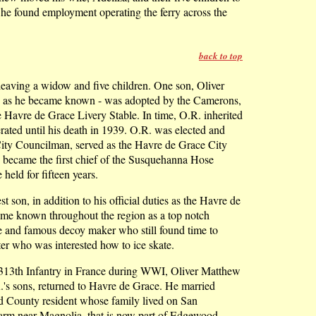
e found employment operating the ferry across the
back to top
eaving a widow and five children. One son, Oliver
.' as he became known - was adopted by the Camerons,
Havre de Grace Livery Stable. In time, O.R. inherited
rated until his death in 1939. O.R. was elected and
City Councilman, served as the Havre de Grace City
, became the first chief of the Susquehanna Hose
held for fifteen years.
st son, in addition to his official duties as the Havre de
me known throughout the region as a top notch
e and famous decoy maker who still found time to
er who was interested how to ice skate.
 313th Infantry in France during WWI, Oliver Matthew
R.'s sons, returned to Havre de Grace. He married
rd County resident whose family lived on San
arm near Magnolia, that is now part of Edgewood