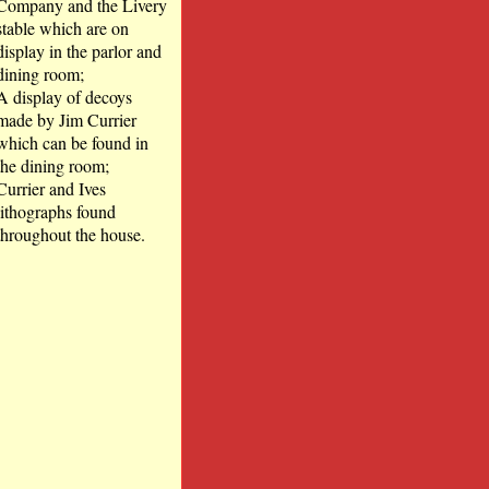
Company and the Livery
stable which are on
display in the parlor and
dining room;
A display of decoys
made by Jim Currier
which can be found in
the dining room;
Currier and Ives
lithographs found
throughout the house.