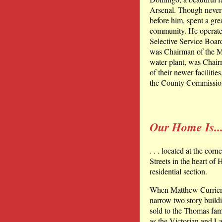
Arsenal. Though never el
before him, spent a gre
community. He operated
Selective Service Boa
was Chairman of the Mu
water plant, was Chair
of their newer facilit
the County Commissio
Our Home Is..
. . . located at the cor
Streets in the heart of
residential section.
When Matthew Currier m
narrow two story buildi
sold to the Thomas fa
as the Victorian and La