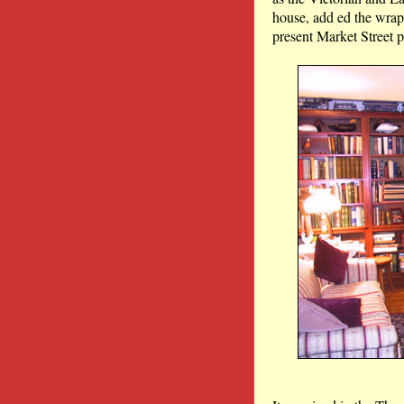
house, add ed the wrap-
present Market Street p