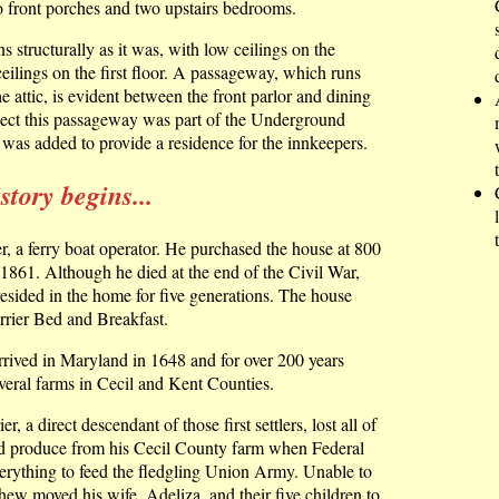
o front porches and two upstairs bedrooms.
 structurally as it was, with low ceilings on the
eilings on the first floor. A passageway, which runs
e attic, is evident between the front parlor and dining
ect this passageway was part of the Underground
was added to provide a residence for the innkeepers.
tory begins...
r, a ferry boat operator. He purchased the house at 800
1861. Although he died at the end of the Civil War,
resided in the home for five generations. The house
rrier Bed and Breakfast.
rrived in Maryland in 1648 and for over 200 years
eral farms in Cecil and Kent Counties.
, a direct descendant of those first settlers, lost all of
and produce from his Cecil County farm when Federal
erything to feed the fledgling Union Army. Unable to
ew moved his wife, Adeliza, and their five children to