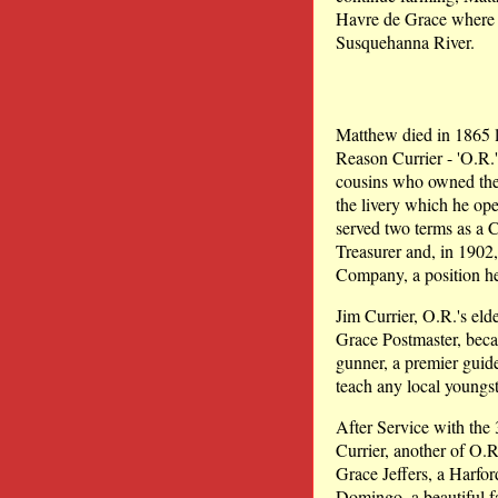
Havre de Grace where h
Susquehanna River.
Matthew died in 1865 l
Reason Currier - 'O.R
cousins who owned the 
the livery which he ope
served two terms as a 
Treasurer and, in 1902
Company, a position he 
Jim Currier, O.R.'s elde
Grace Postmaster, beca
gunner, a premier guid
teach any local youngst
After Service with the
Currier, another of O.
Grace Jeffers, a Harfo
Domingo, a beautiful f