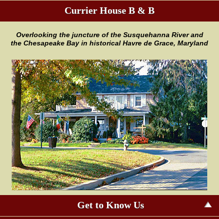
Currier House B & B
Overlooking the juncture of the
Susquehanna River and
the
Chesapeake Bay in historical Havre
de Grace, Maryland
Get to Know Us