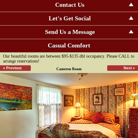
Contact Us
Let's Get Social
Send Us a Message
Casual Comfort
Our beautiful rooms are between $95-$135 dbl occupancy. Please CALL to
arrange reservations!
« Previous
Next »
Cameron Room