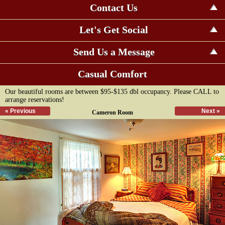
Contact Us
Let's Get Social
Send Us a Message
Casual Comfort
Our beautiful rooms are between $95-$135 dbl occupancy. Please CALL to
arrange reservations!
« Previous
Next »
Cameron Room