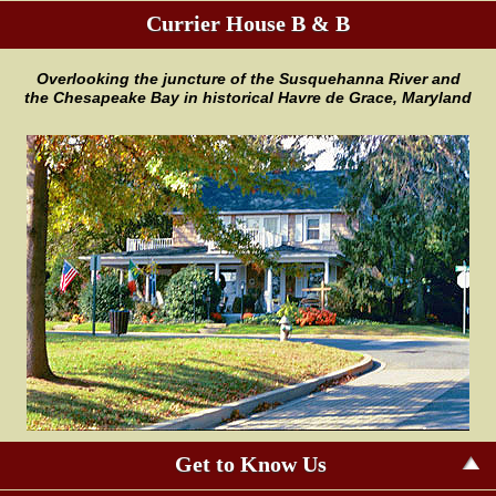
Currier House B & B
Overlooking the juncture of the
Susquehanna River and
the
Chesapeake Bay in historical Havre
de Grace, Maryland
Get to Know Us