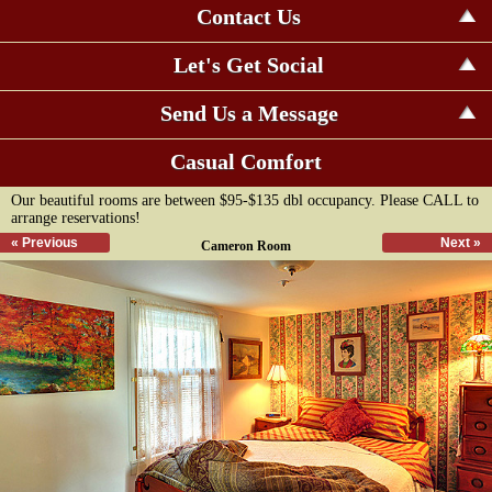
Contact Us
Let's Get Social
Send Us a Message
Casual Comfort
Our beautiful rooms are between $95-$135 dbl occupancy. Please CALL to
arrange reservations!
« Previous
Next »
Cameron Room