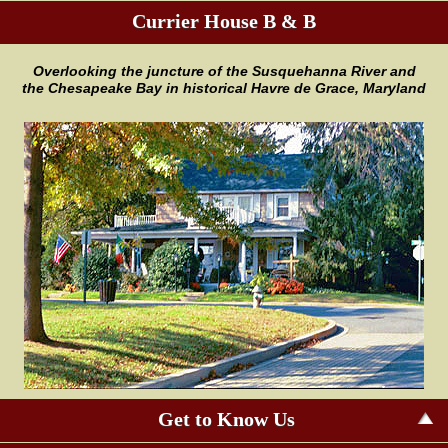
Currier House B & B
Overlooking the juncture of the
Susquehanna River and
the
Chesapeake Bay in historical Havre
de Grace, Maryland
Get to Know Us